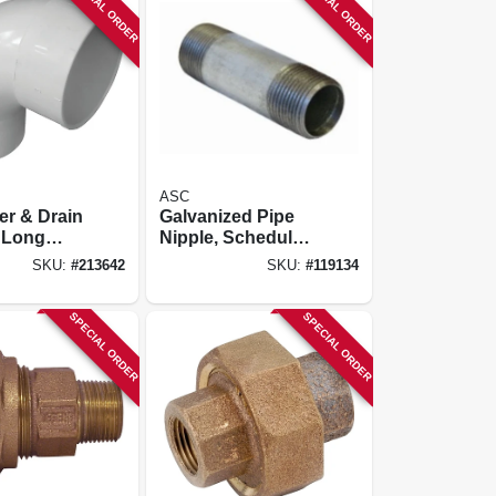
SPECIAL ORDER
SPECIAL ORDER
ASC
er & Drain
Galvanized Pipe
 Long
Nipple, Schedule
ow, 90-
40, 3 X 3 In.
SKU:
#
213642
SKU:
#
119134
 In.
SPECIAL ORDER
SPECIAL ORDER