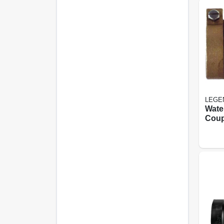
LEGE
Wate
Coup
Free
Fip, 3