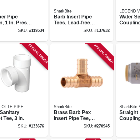
SharkBite
LEGEND V
er Pipe
Barb Insert Pipe
Water Se
, 1 In. Press
Tees, Lead-free
Couplin
ress
Brass, 3/4 X 3/4 X
Free, Ip
SKU:
#
119534
SKU:
#
137632
1/2 In., 10-pk.
Mip, 3/4 I
SPECIAL ORDER
SPECIAL ORDER
LOTTE PIPE
SharkBite
SharkBite
Sanitary
Brass Barb Pex
Straight
t Tee, 3 In.
Insert Pipe Tee,
Coupling,
Lead-free, 1/2 In.,
pk.
SKU:
#
133676
SKU:
#
270945
25-pk.