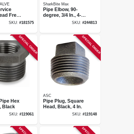
ALVE
SharkBite Max
rvice
Pipe Elbow, 90-
ead Free,
degree, 3/4 In., 4-
X Pak, 3/4
pk.
SKU:
#
181575
SKU:
#
244813
SPECIAL ORDER
SPECIAL ORDER
ASC
 Pipe Hex
Pipe Plug, Square
, Black
Head, Black, 4 In.
SKU:
#
119061
SKU:
#
119148