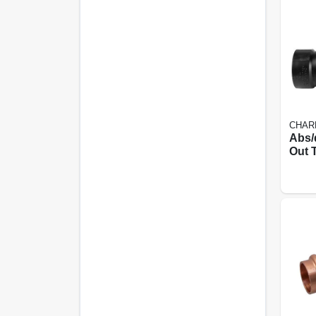
CHAR
Abs/
Out T
In.