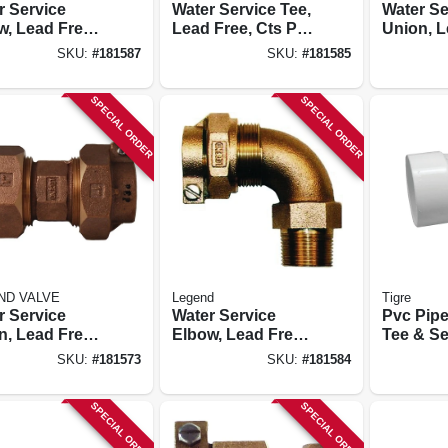
r Service
Water Service Tee,
Water Se
w, Lead Free,
Lead Free, Cts Pak
Union, L
ak X Pak, 3/4
X Mip, 3/4 In.
Ips Pak 
SKU:
#
181587
SKU:
#
181585
In.
SPECIAL ORDER
SPECIAL ORDER
ND VALVE
Legend
Tigre
r Service
Water Service
Pvc Pipe
n, Lead Free,
Elbow, Lead Free,
Tee & Se
Pak X Pak, 1
Cts Pak X Mip, 3/4
6 In.
SKU:
#
181573
SKU:
#
181584
In.
SPECIAL ORDER
SPECIAL ORDER