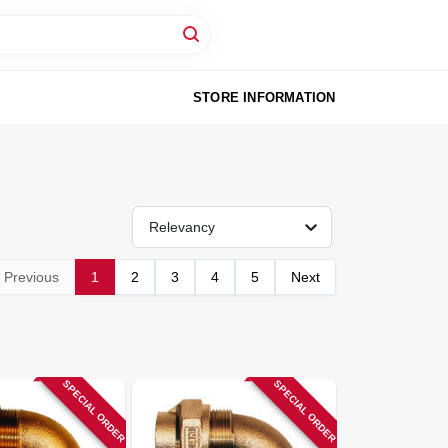
STORE INFORMATION
Relevancy
Previous
1
2
3
4
5
Next
SPECIAL ORDER
SPECIAL ORDER