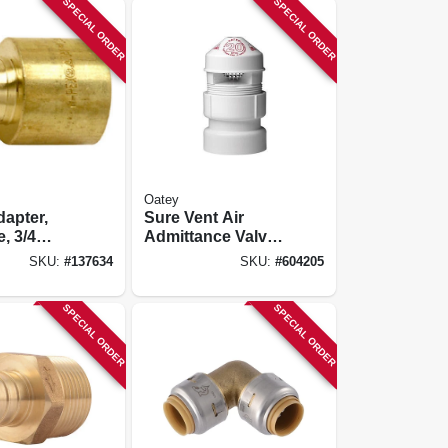
SPECIAL ORDER
SPECIAL ORDER
Oatey
apter,
Sure Vent Air
, 3/4
Admittance Valve,
rb Insert
Pvc Pipe
SKU:
#
137634
SKU:
#
604205
 Fp, 10-pk.
SPECIAL ORDER
SPECIAL ORDER