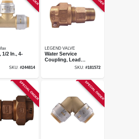
 Max
LEGEND VALVE
 1/2 In., 4-
Water Service
Coupling, Lead
Free, Cts Pak X
SKU:
#
244814
SKU:
#
181572
Mip, 1 In.
SPECIAL ORDER
SPECIAL ORDER