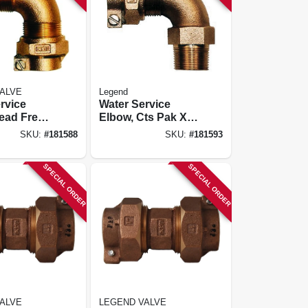
ALVE
Legend
rvice
Water Service
ead Free,
Elbow, Cts Pak X
X Pak, 1
Mip, 1 X 3/4 In.
SKU:
#
181588
SKU:
#
181593
SPECIAL ORDER
SPECIAL ORDER
ALVE
LEGEND VALVE