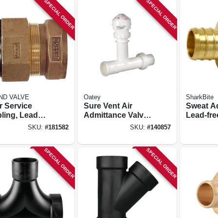
SPECIAL ORDER
SPECIAL ORDER
ND VALVE
Oatey
SharkBite
r Service
Sure Vent Air
Sweat Ad
ling, Lead
Admittance Valve
Lead-free
, Cts Pak X
Kit
Brass Ba
SKU:
#
181582
SKU:
#
140857
/4 In.
X 3/4 In.
SPECIAL ORDER
SPECIAL ORDER