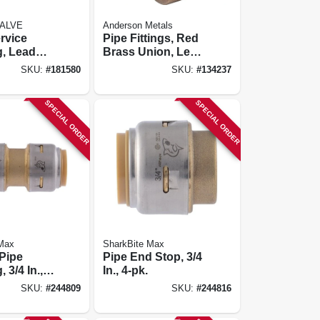
ALVE
Anderson Metals
rvice
Pipe Fittings, Red
g, Lead
Brass Union, Lead
s Pak X
Free, 1 In.
SKU:
#
181580
SKU:
#
134237
n.
SPECIAL ORDER
SPECIAL ORDER
 Max
SharkBite Max
 Pipe
Pipe End Stop, 3/4
 3/4 In., 4-
In., 4-pk.
SKU:
#
244809
SKU:
#
244816