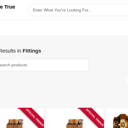
e True
esults
in
Fittings
SPECIAL ORDER
SPECIAL ORDER