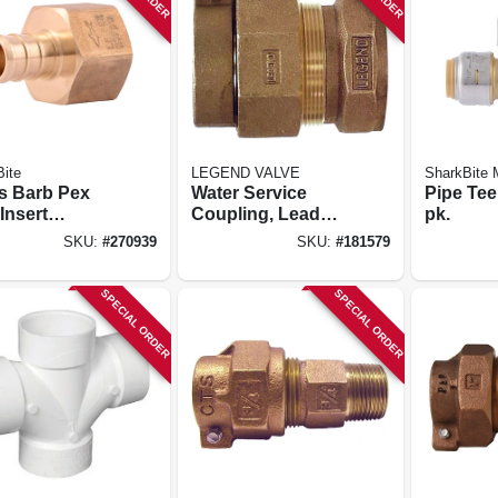
ite
LEGEND VALVE
SharkBite
s Barb Pex
Water Service
Pipe Tee,
Insert
Coupling, Lead
pk.
er, Lead-free,
Free, Cts Pak X
SKU:
#
270939
SKU:
#
181579
n. Fpt, 25-pk.
Fip, 1 In.
SPECIAL ORDER
SPECIAL ORDER