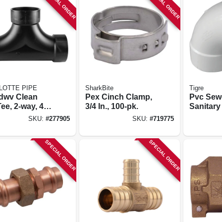
SPECIAL ORDER
SPECIAL ORDER
LOTTE PIPE
SharkBite
Tigre
dwv Clean
Pex Cinch Clamp,
Pvc Sew
ee, 2-way, 4
3/4 In., 100-pk.
Sanitary
Turn Elb
SKU:
#
277905
SKU:
#
719775
degree, 6
SPECIAL ORDER
SPECIAL ORDER