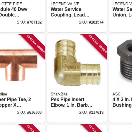
LOTTE PIPE
LEGEND VALVE
LEGEND V
dule 40 Dwv
Water Service
Water Se
Double
Coupling, Lead
Union, L
ary Tee, 4 In.
Free, Cts Pak X
Cts Pak 
SKU:
#
787132
SKU:
#
181574
Mip, 3/4 X 1 In.
In.
SPECIAL ORDER
SPECIAL ORDER
line
SharkBite
ASC
er Pipe Tee, 2
Pex Pipe Insert
4 X 3 In.
Copper X
Elbow, 1 In. Barb,
Bushing
er X Copper
10-pk.
SKU:
#
636308
SKU:
#
137619