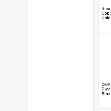
Nibco
Copp
Union
By P
CHAR
Dwv 
Stree