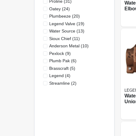
Proline
(
31
)
Wate
Elbo
Oatey
(
24
)
Cts P
Plumbeeze
(
20
)
In.
Legend Valve
(
19
)
Water Source
(
13
)
Sioux Chief
(
11
)
Anderson Metal
(
10
)
Pexlock
(
9
)
Plumb Pak
(
6
)
Brasscraft
(
5
)
Legend
(
4
)
Streamline
(
2
)
LEGE
Wate
Unio
Cts 
In.