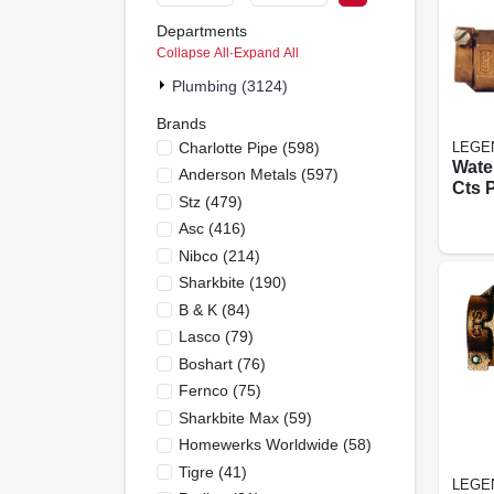
Departments
Collapse All
·
Expand All
Plumbing (3124)
Brands
Charlotte Pipe
(
598
)
LEGE
Wate
Anderson Metals
(
597
)
Cts 
Stz
(
479
)
In.
Asc
(
416
)
Nibco
(
214
)
Sharkbite
(
190
)
B & K
(
84
)
Lasco
(
79
)
Boshart
(
76
)
Fernco
(
75
)
Sharkbite Max
(
59
)
Homewerks Worldwide
(
58
)
Tigre
(
41
)
LEGE