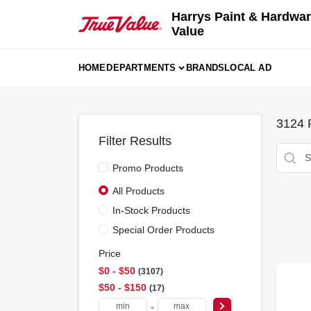
Skip
Harrys Paint & Hardwar
to
Value
content
HOME
DEPARTMENTS
BRANDS
LOCAL AD
3124
R
Filter Results
Promo Products
All Products
In-Stock Products
Special Order Products
Price
$0 - $50
3107
$50 - $150
17
-