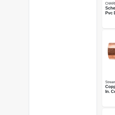
CHAR
Sche
Pvc 
Sanit
Stream
Copp
In. 
Copp