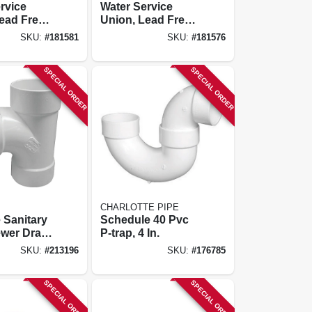
rvice
Water Service
ead Free,
Union, Lead Free,
X Pak, 3/4
Cts Pak X Pak, 1 X
SKU:
#
181581
SKU:
#
181576
3/4 In.
SPECIAL ORDER
SPECIAL ORDER
CHARLOTTE PIPE
 Sanitary
Schedule 40 Pvc
wer Drain,
P-trap, 4 In.
SKU:
#
213196
SKU:
#
176785
SPECIAL ORDER
SPECIAL ORDER