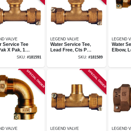
ND VALVE
LEGEND VALVE
LEGEND V
r Service Tee
Water Service Tee,
Water Se
Pak X Pak, 1
Lead Free, Cts Pak
Elbow, L
X Pak, 3/4 In.
Cts Pak 
SKU:
#
181591
SKU:
#
181589
In.
SPECIAL ORDER
SPECIAL ORDER
ND VALVE
LEGEND VALVE
LEGEND V