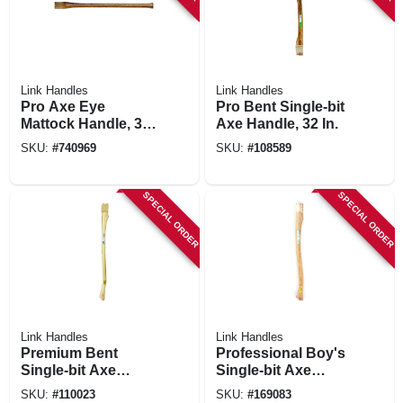
Link Handles
Link Handles
Pro Axe Eye
Pro Bent Single-bit
Mattock Handle, 36
Axe Handle, 32 In.
In.
SKU:
#
740969
SKU:
#
108589
SPECIAL ORDER
SPECIAL ORDER
Link Handles
Link Handles
Premium Bent
Professional Boy's
Single-bit Axe
Single-bit Axe
Handle, 36 In.
Handle, 28 In.
SKU:
#
110023
SKU:
#
169083