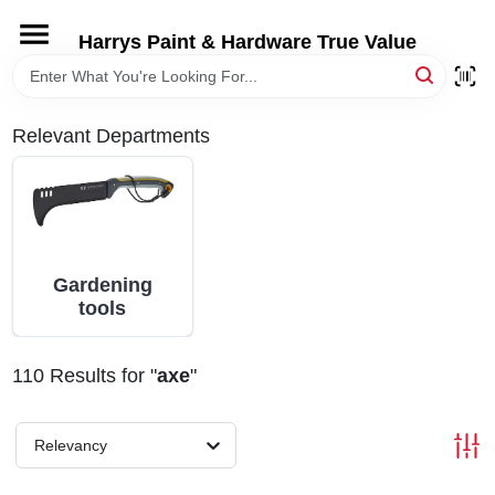
Skip
to
Harrys Paint & Hardware True Value
content
HOME
Relevant Departments
DEPARTMENTS
BRANDS
Gardening
LOCAL AD
tools
STORE INFORMATION
110
Results
for "
axe
"
Relevancy