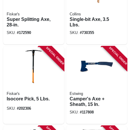
Fiskar's
Collins
Super Splitting Axe,
Single-bit Axe, 3.5
28-in.
Lbs.
SKU:
#
172590
SKU:
#
730355
SPECIAL ORDER
SPECIAL ORDER
Fiskar's
Estwing
Isocore Pick, 5 Lbs.
Camper's Axe +
Sheath, 15 In.
SKU:
#
202306
SKU:
#
117808