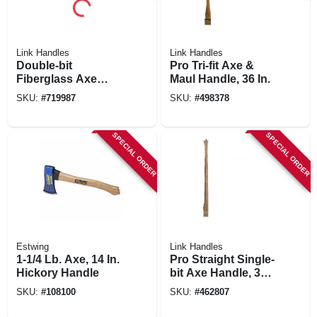
Link Handles
Link Handles
Double-bit
Pro Tri-fit Axe &
Fiberglass Axe
Maul Handle, 36 In.
Handle, 34 In.
SKU:
#
719987
SKU:
#
498378
SPECIAL ORDER
SPECIAL ORDER
Estwing
Link Handles
1-1/4 Lb. Axe, 14 In.
Pro Straight Single-
Hickory Handle
bit Axe Handle, 36
In.
SKU:
#
108100
SKU:
#
462807