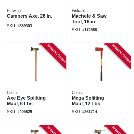
Estwing
Fiskar's
Campers Axe, 26 In.
Machete & Saw
Tool, 18-in.
SKU:
#
889303
SKU:
#
172588
SPECIAL ORDER
SPECIAL ORDER
Collins
Collins
Axe Eye Splitting
Mega Splitting
Maul, 6 Lbs.
Maul, 12 Lbs.
SKU:
#
405829
SKU:
#
361714