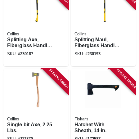
Collins
Collins
Splitting Axe,
Splitting Maul,
Fiberglass Handle,
Fiberglass Handle,
4 Lbs.
8 Lbs.
SKU:
#
230187
SKU:
#
230193
SPECIAL ORDER
SPECIAL ORDER
Collins
Fiskar's
Single-bit Axe, 2.25
Hatchet With
Lbs.
Sheath, 14-in.
SKU:
#
112870
SKU:
#
172587