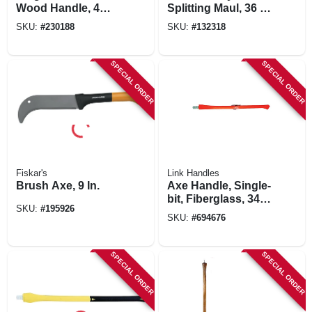
Wood Handle, 4
Splitting Maul, 36 In.
Lbs.
Fiberglass Handle
SKU:
#
230188
SKU:
#
132318
SPECIAL ORDER
SPECIAL ORDER
Fiskar's
Link Handles
Brush Axe, 9 In.
Axe Handle, Single-
bit, Fiberglass, 34
SKU:
#
195926
In.
SKU:
#
694676
SPECIAL ORDER
SPECIAL ORDER