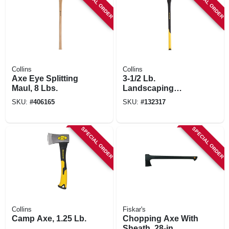
SPECIAL ORDER
SPECIAL ORDER
Collins
Collins
Axe Eye Splitting
3-1/2 Lb.
Maul, 8 Lbs.
Landscaping
Pulaski Axe, 34 In.
SKU:
#
406165
SKU:
#
132317
Fiberglass Handle
SPECIAL ORDER
SPECIAL ORDER
Collins
Fiskar's
Camp Axe, 1.25 Lb.
Chopping Axe With
Sheath, 28-in.