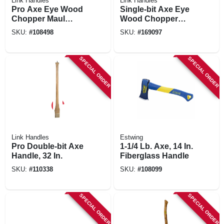
Link Handles
Link Handles
Pro Axe Eye Wood
Single-bit Axe Eye
Chopper Maul
Wood Chopper
Handle, 36 In.
Maul Handle, 36 In.
SKU:
#
108498
SKU:
#
169097
SPECIAL ORDER
SPECIAL ORDER
Link Handles
Estwing
Pro Double-bit Axe
1-1/4 Lb. Axe, 14 In.
Handle, 32 In.
Fiberglass Handle
SKU:
#
110338
SKU:
#
108099
SPECIAL ORDER
SPECIAL ORDER