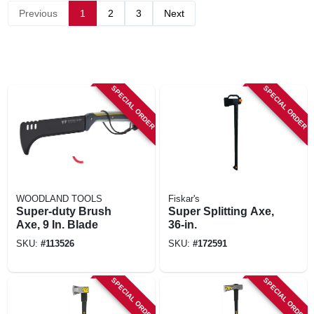
Previous
1
2
3
Next
SPECIAL ORDER
SPECIAL ORDER
WOODLAND TOOLS
Fiskar's
Super-duty Brush
Super Splitting Axe,
Axe, 9 In. Blade
36-in.
SKU:
#
113526
SKU:
#
172591
SPECIAL ORDER
SPECIAL ORDER