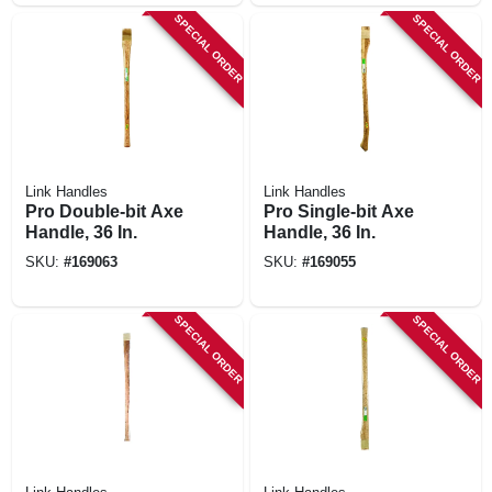
SPECIAL ORDER
SPECIAL ORDER
Link Handles
Link Handles
Pro Double-bit Axe
Pro Single-bit Axe
Handle, 36 In.
Handle, 36 In.
SKU:
#
169063
SKU:
#
169055
SPECIAL ORDER
SPECIAL ORDER