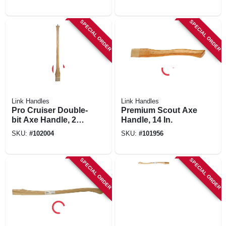
SPECIAL ORDER
SPECIAL ORDER
Link Handles
Link Handles
Pro Cruiser Double-
Premium Scout Axe
bit Axe Handle, 28
Handle, 14 In.
In.
SKU:
#
102004
SKU:
#
101956
SPECIAL ORDER
SPECIAL ORDER