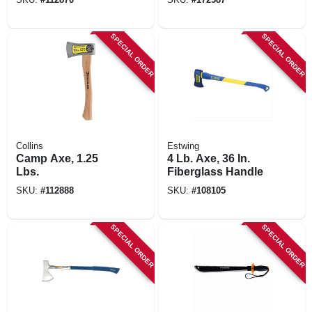
SPECIAL ORDER
SPECIAL ORDER
Collins
Estwing
Camp Axe, 1.25
4 Lb. Axe, 36 In.
Lbs.
Fiberglass Handle
SKU:
#
112888
SKU:
#
108105
SPECIAL ORDER
SPECIAL ORDER