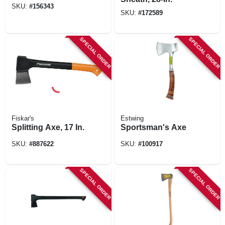
SKU:
#
156343
SKU:
#
172589
SPECIAL ORDER
SPECIAL ORDER
Fiskar's
Estwing
Splitting Axe, 17 In.
Sportsman's Axe
SKU:
#
887622
SKU:
#
100917
SPECIAL ORDER
SPECIAL ORDER