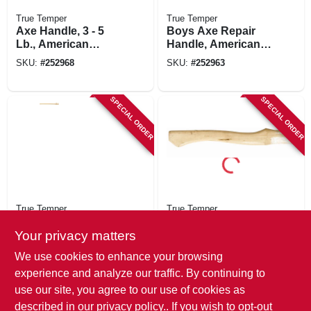
True Temper
True Temper
Axe Handle, 3 - 5
Boys Axe Repair
Lb., American
Handle, American
Hickory, 36 In.
Hickory, 28 In.
SKU:
#
252968
SKU:
#
252963
SPECIAL ORDER
SPECIAL ORDER
True Temper
True Temper
Double Bit Axe
Scout Axe Handle,
Handle, 3-5 Lb.,
American Hickory,
Your privacy matters
American Hickory,
14-in.
SKU:
#
252969
SKU:
#
252964
We use cookies to enhance your browsing
36 In.
experience and analyze our traffic. By continuing to
use our site, you agree to our use of cookies as
described in our
privacy policy.
. If you wish to opt-out