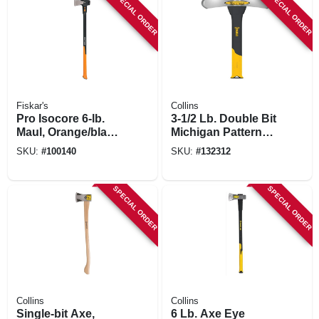
SPECIAL ORDER
SPECIAL ORDER
Fiskar's
Collins
Pro Isocore 6-lb.
3-1/2 Lb. Double Bit
Maul, Orange/black,
Michigan Pattern
36-in. Handle
Axe, 34 In.
SKU:
#
100140
SKU:
#
132312
Fiberglass Handle
SPECIAL ORDER
SPECIAL ORDER
Collins
Collins
Single-bit Axe,
6 Lb. Axe Eye