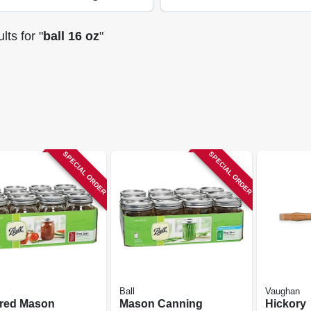
lts
for "
ball 16 oz
"
SPECIAL ORDER
SPECIAL ORDER
Ball
Vaughan
red Mason
Mason Canning
Hickory