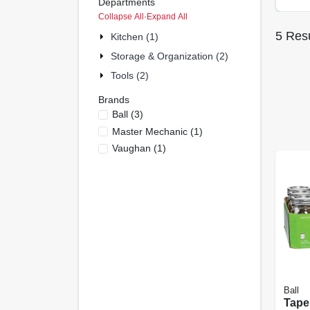
Departments
Collapse All
·
Expand All
5
Resu
Kitchen (1)
Storage & Organization (2)
Tools (2)
Brands
Ball
(
3
)
Master Mechanic
(
1
)
Vaughan
(
1
)
Ball
Tape