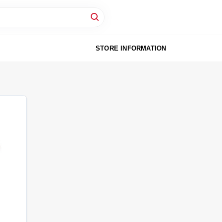
STORE INFORMATION