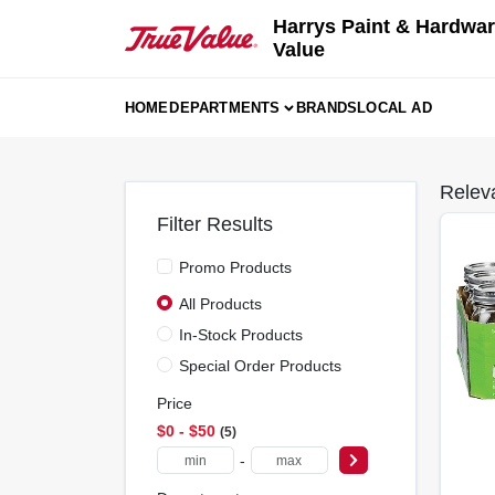
Skip
Harrys Paint & Hardwar
to
Value
content
HOME
DEPARTMENTS
BRANDS
LOCAL AD
Relev
Filter Results
Promo Products
All Products
In-Stock Products
Special Order Products
Price
$0 - $50
5
-