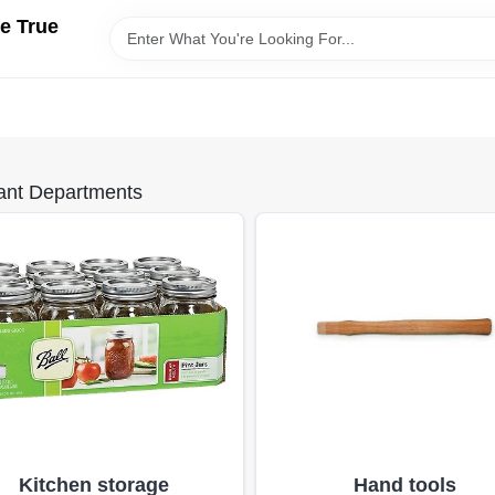
e True
ant Departments
Kitchen storage
Hand tools