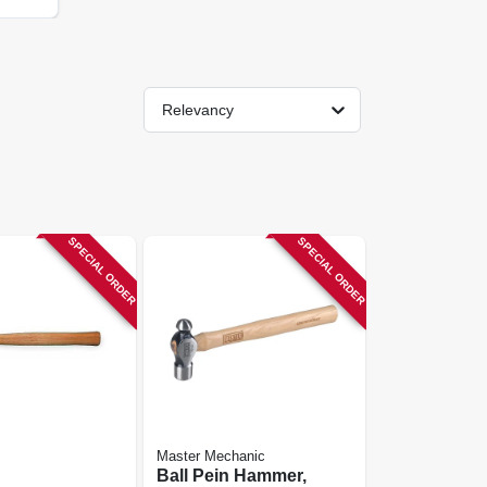
Relevancy
SPECIAL ORDER
SPECIAL ORDER
Master Mechanic
Ball Pein Hammer,