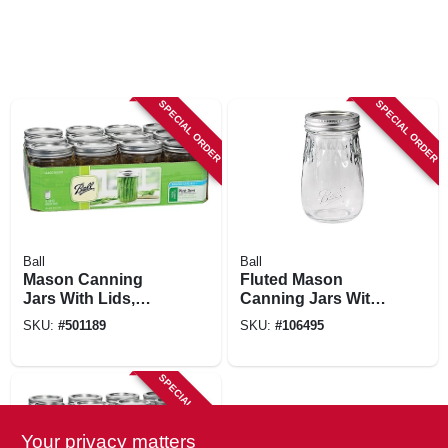
SPECIAL ORDER
SPECIAL ORDER
Ball
Ball
Mason Canning
Fluted Mason
Jars With Lids,
Canning Jars With
Wide-mouth, 16 Oz.,
Lids, 16 Oz., 4-pk.
SKU:
#
501189
SKU:
#
106495
12-pk
SPECIAL ORDER
Your privacy matters