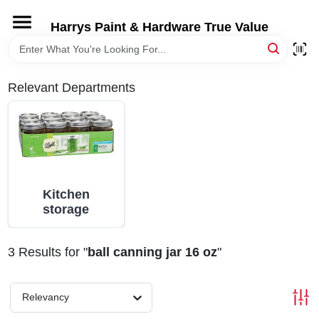
Skip
to
Harrys Paint & Hardware True Value
content
HOME
Relevant Departments
DEPARTMENTS
BRANDS
LOCAL AD
Kitchen
storage
STORE INFORMATION
3
Results
for "
ball canning jar 16 oz
"
Relevancy