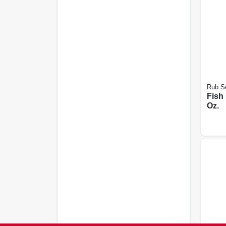
Rub S
Fish
Oz.