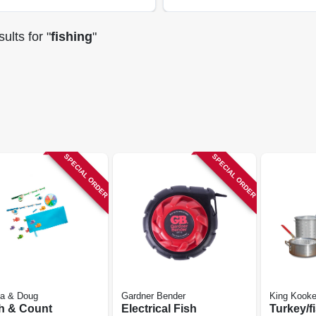
ults
for "
fishing
"
SPECIAL ORDER
SPECIAL ORDER
sa & Doug
Gardner Bender
King Kooke
h & Count
Electrical Fish
Turkey/f