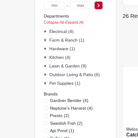
-
26
Res
Departments
Collapse All
·
Expand All
Electrical (4)
Farm & Ranch (1)
Hardware (1)
Kitchen (4)
Lawn & Garden (9)
Outdoor Living & Patio (6)
Pet Supplies (1)
Brands
Gardner Bender
(
4
)
Neptune's Harvest
(
4
)
Presto
(
2
)
Swedish Fish
(
2
)
Melis
Api Pond
(
1
)
Catc