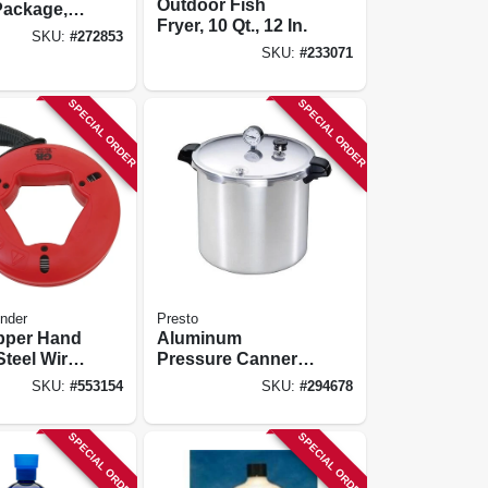
Outdoor Fish
Package,
Fryer, 10 Qt., 12 In.
Aluminum
SKU:
#
272853
y Pan &
SKU:
#
233071
SPECIAL ORDER
SPECIAL ORDER
nder
Presto
Upper Hand
Aluminum
teel Wire
Pressure Canner,
e With
23-qt.
SKU:
#
553154
SKU:
#
294678
5-ft.
SPECIAL ORDER
SPECIAL ORDER