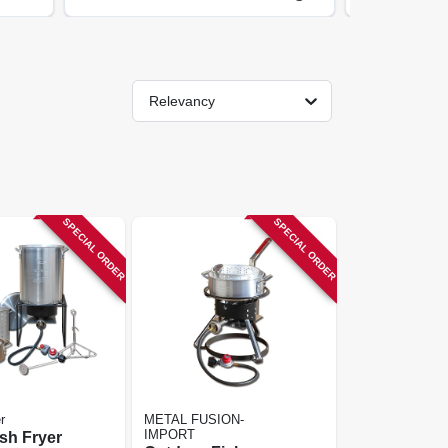
Relevancy
SPECIAL ORDER
SPECIAL ORDER
r
METAL FUSION-
IMPORT
ish Fryer