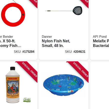
er Bender
Danner
API Pond
. X 50-ft.
Nylon Fish Net,
Melafix 
omy Fish
Small, 48 In.
Bacterial
 With Steel
Remedy. 
SKU:
#
175284
SKU:
#
204631
e
SPECIAL ORDER
SPECIAL ORDER