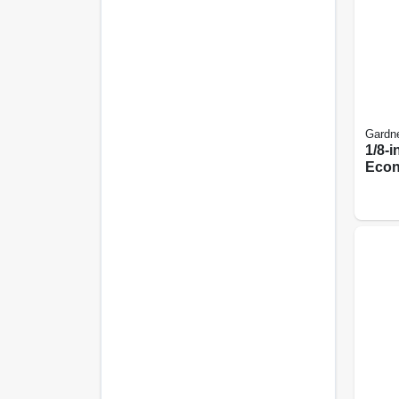
Gardn
1/8-in
Econ
Tape
Cas