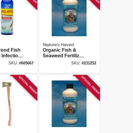
Neptune's Harvest
Pond Fish
Organic Fish &
 Infection
Seaweed Fertilizer,
16-oz.
2-3-1, 1 Qt.
SKU:
#
605667
SKU:
#
231252
SPECIAL ORDER
SPECIAL ORDER