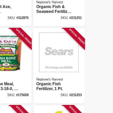
Neptune's Harvest
t Axe,
Organic Fish &
.
Seaweed Fertilizer,
2-3-1, 1 Pt.
SKU:
#
112870
SKU:
#
231251
SPECIAL ORDER
SPECIAL ORDER
Neptune's Harvest
e Meal,
Organic Fish
3-18-0, 2.5
Fertilizer, 1 Pt.
SKU:
#
175028
SKU:
#
231253