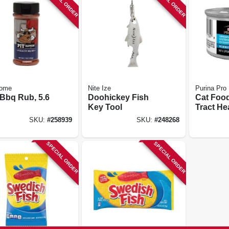
SPECIAL ORDER
SPECIAL ORDER
ome
Nite Ize
Purina Pro
 Bbq Rub, 5.6
Doohickey Fish
Cat Food
Key Tool
Tract He
Fish, 3 O
SKU:
#
258939
SKU:
#
248268
SPECIAL ORDER
SPECIAL ORDER