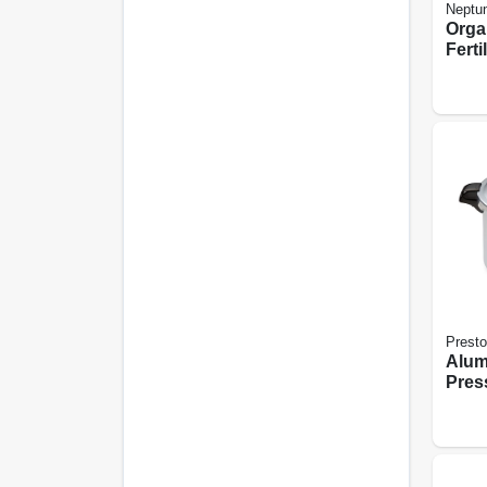
Neptun
Orga
Fertil
Presto
Alu
Pres
With 