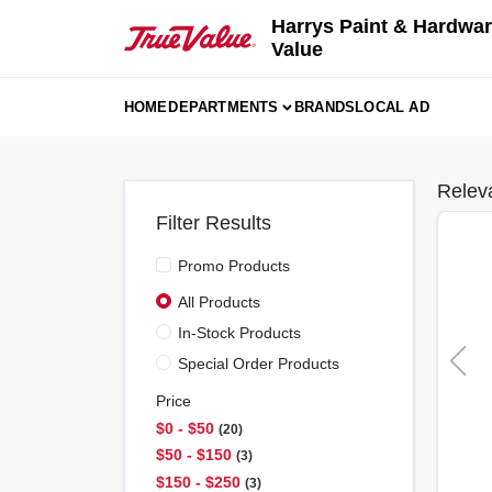
Skip
Harrys Paint & Hardwar
to
Value
content
HOME
DEPARTMENTS
BRANDS
LOCAL AD
Relev
Filter Results
Promo Products
All Products
In-Stock Products
Special Order Products
Price
$0 - $50
20
$50 - $150
3
$150 - $250
3