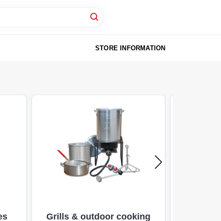
STORE INFORMATION
es
Grills & outdoor cooking
Pe