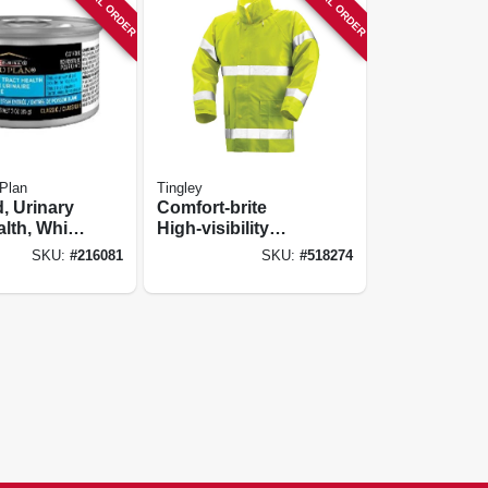
SPECIAL ORDER
SPECIAL ORDER
 Plan
Tingley
, Urinary
Comfort-brite
alth, White
High-visibility
z.
Jacket, Lime
SKU:
#
216081
SKU:
#
518274
Yellow
Pvc/polyester, Xxxl