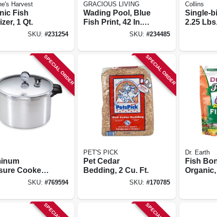
e's Harvest
GRACIOUS LIVING
Collins
nic Fish
Wading Pool, Blue
Single-bi
izer, 1 Qt.
Fish Print, 42 In.
2.25 Lbs
Round
SKU:
#
231254
SKU:
#
234485
SPECIAL ORDER
SPECIAL ORDER
PET'S PICK
Dr. Earth
minum
Pet Cedar
Fish Bon
sure Cooker
Bedding, 2 Cu. Ft.
Organic, 
Rack, 16-qt.
Lb. Box
SKU:
#
769594
SKU:
#
170785