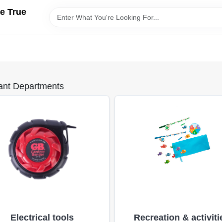
e True
ant Departments
Electrical tools
Recreation & activiti