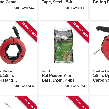
ing Game,
Tape, Steel, 15-ft.
Boiling 
 3 & Up
29-qt. 
SKU:
#
208547
SKU:
#
235139
Pot + Fr
Basket
SPECIAL ORDER
SPECIAL ORDER
er Bender
Ramik
Gardner Be
. 1/8-in.
Rat Poison Mini
1/8-in. 
r Hand
Bars, 1/2-in., 4-lbs.
Carbon S
on Steel Wire
Fish Tap
SKU:
#
107437
SKU:
#
156354
 Tape
Handle, 6
SPECIAL ORDER
SPECIAL ORDER