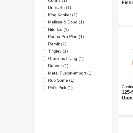
Collins
(
1
)
Fish
Dr. Earth
(
1
)
Ages
King Kooker
(
1
)
Melissa & Doug
(
1
)
Nite Ize
(
1
)
Purina Pro Plan
(
1
)
Ramik
(
1
)
Tingley
(
1
)
Gracious Living
(
1
)
Danner
(
1
)
Metal Fusion-Import
(
1
)
Rub Some
(
1
)
Gardn
Pet's Pick
(
1
)
125-ft
Uppe
Carb
Fish