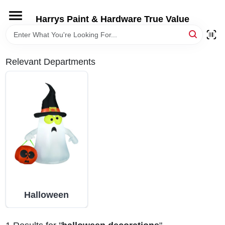
Skip
to
Harrys Paint & Hardware True Value
content
HOME
Relevant Departments
DEPARTMENTS
BRANDS
LOCAL AD
STORE INFORMATION
Halloween