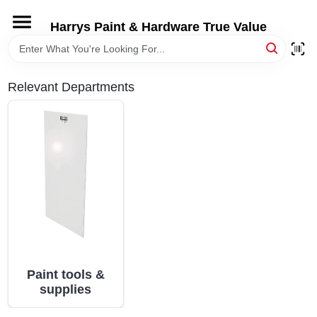
Skip
to
Harrys Paint & Hardware True Value
content
HOME
Relevant Departments
DEPARTMENTS
BRANDS
LOCAL AD
STORE INFORMATION
Paint tools &
supplies