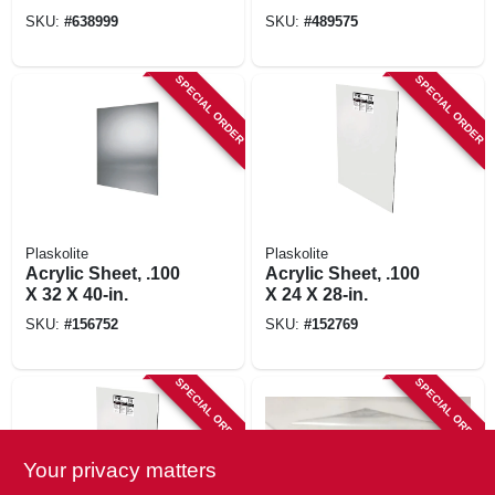
SKU:
#
638999
SKU:
#
489575
SPECIAL ORDER
SPECIAL ORDER
Plaskolite
Plaskolite
Acrylic Sheet, .100
Acrylic Sheet, .100
X 32 X 40-in.
X 24 X 28-in.
SKU:
#
156752
SKU:
#
152769
SPECIAL ORDER
SPECIAL ORDER
Your privacy matters