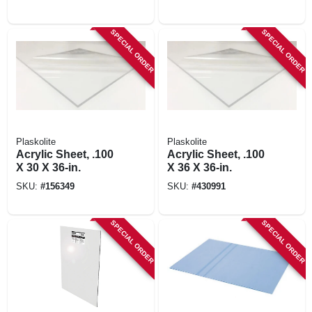
SPECIAL ORDER
SPECIAL ORDER
Plaskolite
Plaskolite
Acrylic Sheet, .100
Acrylic Sheet, .100
X 30 X 36-in.
X 36 X 36-in.
SKU:
#
156349
SKU:
#
430991
SPECIAL ORDER
SPECIAL ORDER