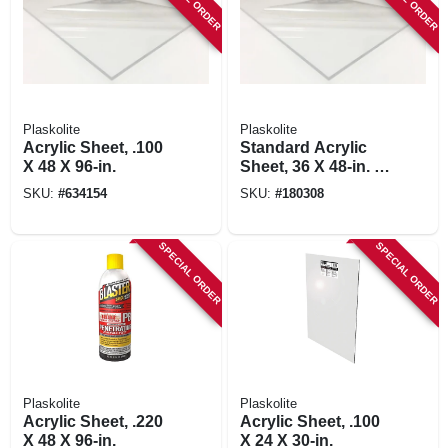
Plaskolite
Plaskolite
Acrylic Sheet, .100
Standard Acrylic
X 48 X 96-in.
Sheet, 36 X 48-in. X
.100
SKU:
#
634154
SKU:
#
180308
SPECIAL ORDER
SPECIAL ORDER
Plaskolite
Plaskolite
Acrylic Sheet, .220
Acrylic Sheet, .100
X 48 X 96-in.
X 24 X 30-in.