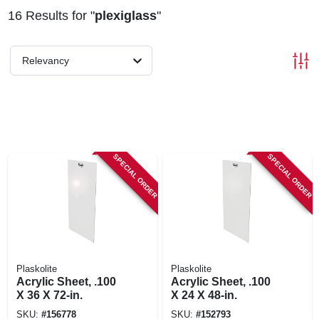
16
Results
for "
plexiglass
"
Relevancy
SPECIAL ORDER
SPECIAL ORDER
Plaskolite
Plaskolite
Acrylic Sheet, .100
Acrylic Sheet, .100
X 36 X 72-in.
X 24 X 48-in.
SKU:
#
156778
SKU:
#
152793