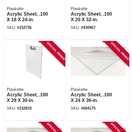
Plaskolite
Plaskolite
Acrylic Sheet, .100
Acrylic Sheet, .100
X 18 X 24-in.
X 20 X 32-in.
SKU:
#
152736
SKU:
#
430967
SPECIAL ORDER
SPECIAL ORDER
Plaskolite
Plaskolite
Acrylic Sheet, .100
Acrylic Sheet, .100
X 28 X 30-in.
X 24 X 36-in.
SKU:
#
152819
SKU:
#
684175
SPECIAL ORDER
SPECIAL ORDER