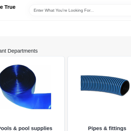
e True
ant Departments
Pools & pool supplies
Pipes & fittings