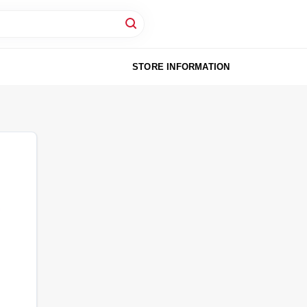
STORE INFORMATION