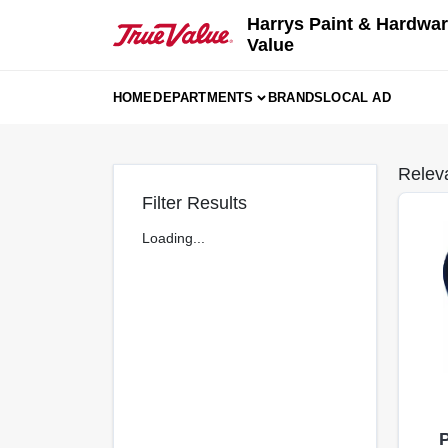
Skip
Harrys Paint & Hardwar
to
Value
content
HOME
DEPARTMENTS
BRANDS
LOCAL AD
Relev
Filter Results
Loading...