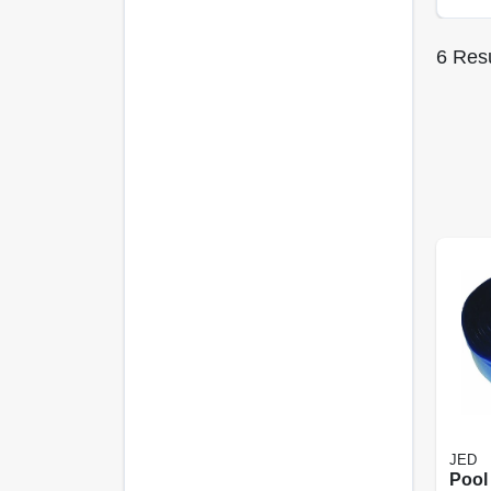
6
Resu
JED
Pool