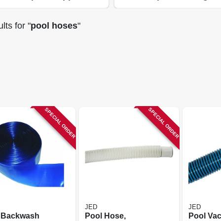
lts
for "
pool hoses
"
SPECIAL ORDER
SPECIAL ORDER
JED
JED
 Backwash
Pool Hose,
Pool Va