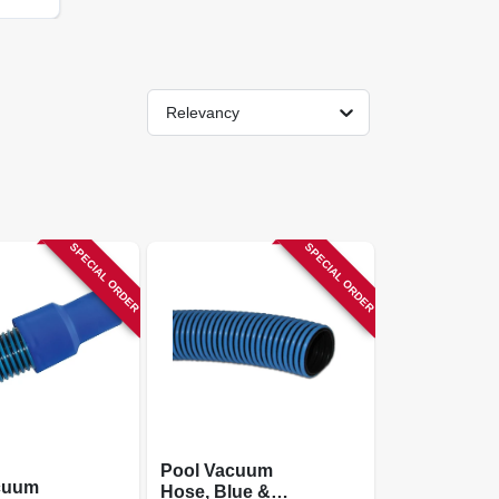
Relevancy
SPECIAL ORDER
SPECIAL ORDER
Pool Vacuum
cuum
Hose, Blue &