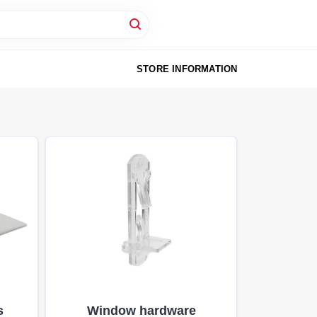
STORE INFORMATION
s
Window hardware