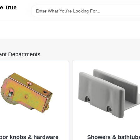
e True
ant Departments
oor knobs & hardware
Showers & bathtub