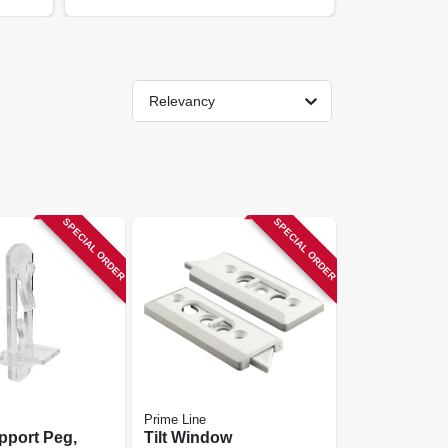
Relevancy
SPECIAL ORDER
SPECIAL ORDER
Prime Line
pport Peg,
Tilt Window