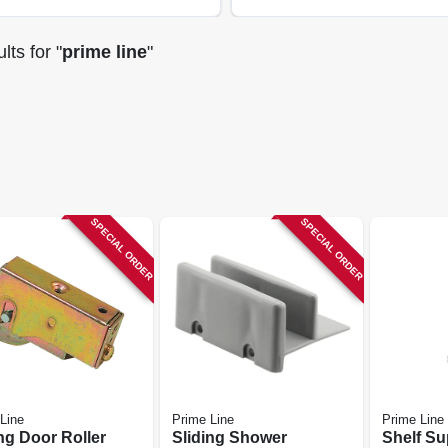
lts
for "
prime line
"
SPECIAL ORDER
SPECIAL ORDER
Line
Prime Line
Prime Line
ng Door Roller
Sliding Shower
Shelf Su