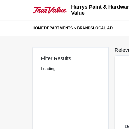
Skip
Harrys Paint & Hardwar
to
Value
content
HOME
DEPARTMENTS
BRANDS
LOCAL AD
Relev
Filter Results
Loading...
D