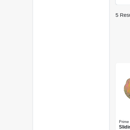
5
Resu
Prime 
Slidi