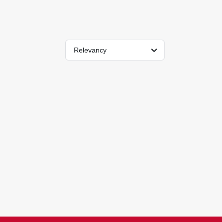
Relevancy