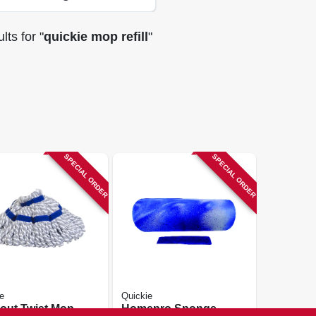
lts
for "
quickie mop refill
"
SPECIAL ORDER
SPECIAL ORDER
e
Quickie
out Twist Mop
Homepro Sponge