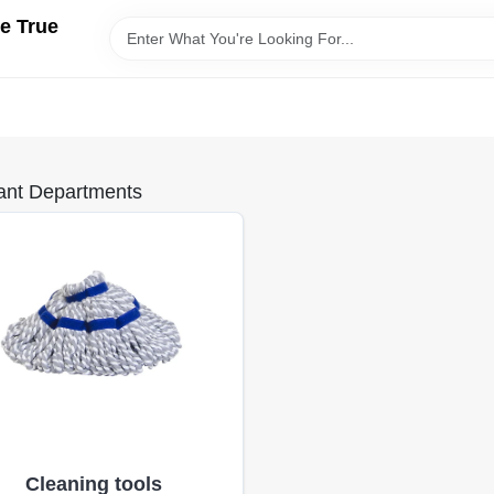
e True
ant Departments
Cleaning tools