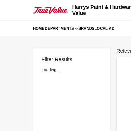
Skip
Harrys Paint & Hardwar
to
Value
content
HOME
DEPARTMENTS
BRANDS
LOCAL AD
Relev
Filter Results
Loading...