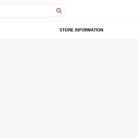
STORE INFORMATION