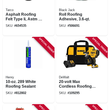
Tarco
Black Jack
Asphalt Roofing
Roll Roofing
Felt Type Ii, Astm D-
Adhesive, 3.6-qt.
226 Gold Lined, 30
SKU:
#
654535
SKU:
#
506691
Lb.
SPECIAL ORDER
SPECIAL ORDER
Henry
DeWalt
10-oz. 289 White
20-volt Max
Roofing Sealant
Cordless Roofing
Nailer Kit,
SKU:
#
812802
SKU:
#
109295
Brushless Motor, 15
Degrees