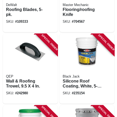
DeWalt
Master Mechanic
Roofing Blades, 5-
Flooring/roofing
pk.
Knife
SKU:
#
109333
SKU:
#
704567
SPECIAL ORDER
SPECIAL ORDER
QEP
Black Jack
Wall & Roofing
Silicone Roof
Trowel, 9.5 X 4 In.
Coating, White, 5-
gallons
SKU:
#
242980
SKU:
#
235154
SPECIAL ORDER
SPECIAL ORDER