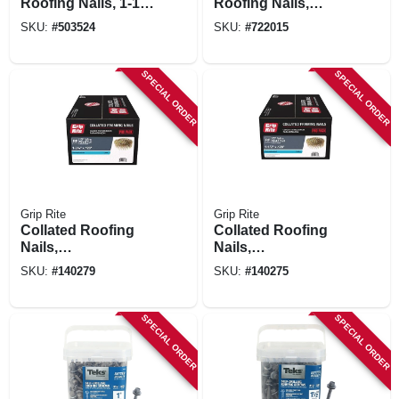
Roofing Nails, 1-1/2
Roofing Nails,
In., 7,200-pack
Galvanized, .120 X
SKU:
#
503524
SKU:
#
722015
1-1/4 In., 7200-ct.
SPECIAL ORDER
SPECIAL ORDER
Grip Rite
Grip Rite
Collated Roofing
Collated Roofing
Nails,
Nails,
Electrogalvanized
Electrogalvanized
SKU:
#
140279
SKU:
#
140275
Steel, 15 Degree, 1-
Steel, 15 Degree, 1-
3/4 X .120 In., 1000-
1/2 In. X 11 Gauge,
pk.
7200-pk.
SPECIAL ORDER
SPECIAL ORDER