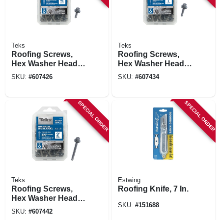
Teks
Teks
Roofing Screws,
Roofing Screws,
Hex Washer Head,
Hex Washer Head,
Drill Point, 3/4 In. X
Drill Point, #12 X 1
SKU:
#
607426
SKU:
#
607434
#12, 90-pk.
In., 80-ct.
SPECIAL ORDER
SPECIAL ORDER
Teks
Estwing
Roofing Screws,
Roofing Knife, 7 In.
Hex Washer Head,
SKU:
#
151688
Drill Point, #12 X 2
SKU:
#
607442
In., 50-ct.