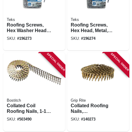
Teks
Teks
Roofing Screws,
Roofing Screws,
Hex Washer Head,
Hex Head, Metal,
Zinc-plated, #12 X 1
#12 X 1-1/2 In., 300-
SKU:
#
196273
SKU:
#
196274
In., 300-pk.
pk.
SPECIAL ORDER
SPECIAL ORDER
Bostitch
Grip Rite
Collated Coil
Collated Roofing
Roofing Nails, 1-1/4
Nails,
In., 7,200-pack
Electrogalvanized
SKU:
#
503490
SKU:
#
140273
Steel, 15 Degree, 1
X .120 In., 7200-pk.