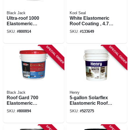
Black Jack
Kool Seal
Ultra-roof 1000
White Elastomeric
Elastomeric
Roof Coating , 4.75
Coating, White
Gals.
SKU:
#
800914
SKU:
#
133649
Siliconized, 4.75-
gallons
SPECIAL ORDER
SPECIAL ORDER
Black Jack
Henry
Roof Gard 700
5-gallon Solarflex
Elastomeric
Elastomeric Roof
Coating, White,
Coating
SKU:
#
800894
SKU:
#
527275
4.75-gallons