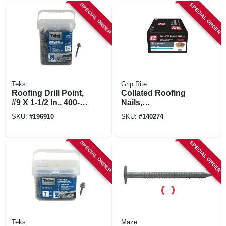
SPECIAL ORDER
SPECIAL ORDER
Teks
Grip Rite
Roofing Drill Point,
Collated Roofing
#9 X 1-1/2 In., 400-
Nails,
pk.
Electrogalvanized
SKU:
#
196910
SKU:
#
140274
Steel, 15 Degree, 1-
1/4 X .120 In., 7200-
pk.
SPECIAL ORDER
SPECIAL ORDER
Teks
Maze