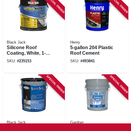
SPECIAL ORDER
SPECIAL ORDER
Black Jack
Henry
Silicone Roof
5-gallon 204 Plastic
Coating, White, 1-
Roof Cement
gallon
SKU:
#
235153
SKU:
#
493841
SPECIAL ORDER
SPECIAL ORDER
Black Jack
Gardner
Silver Seal 300
Aluma-kote