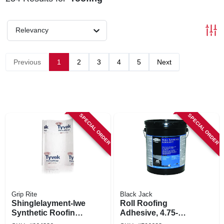
Relevancy
Previous
1
2
3
4
5
Next
SPECIAL ORDER
SPECIAL ORDER
Grip Rite
Black Jack
Shinglelayment-lwe
Roll Roofing
Synthetic Roofing
Adhesive, 4.75-
Underlayment,
gallons