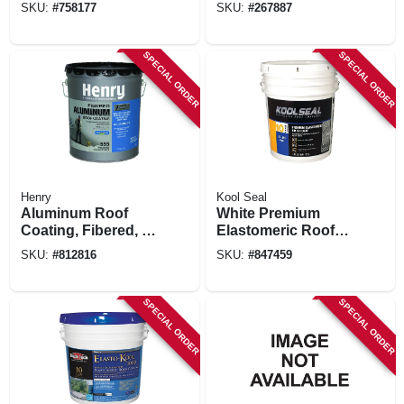
Primer, 4.75 Gals.
gallons
SKU:
#
758177
SKU:
#
267887
SPECIAL ORDER
SPECIAL ORDER
Henry
Kool Seal
Aluminum Roof
White Premium
Coating, Fibered, 5-
Elastomeric Roof
gals.
Coating, 4.75 Gals.
SKU:
#
812816
SKU:
#
847459
SPECIAL ORDER
SPECIAL ORDER