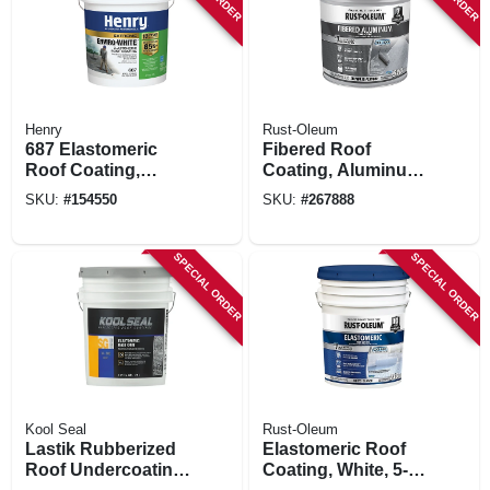
Henry
Rust-Oleum
687 Elastomeric
Fibered Roof
Roof Coating,
Coating, Aluminum,
Enviro White, 5-
5-gallons
SKU:
#
154550
SKU:
#
267888
gals.
SPECIAL ORDER
SPECIAL ORDER
Kool Seal
Rust-Oleum
Lastik Rubberized
Elastomeric Roof
Roof Undercoating
Coating, White, 5-