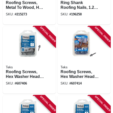
Roofing Screws,
Ring Shank
Metal To Wood, Hex
Roofing Nails, 1.25
Washer Head,
In., 5 Lb. Box
SKU:
#
215273
SKU:
#
196258
Sharp Point, #9-15
X 1 In., 360-pk.
SPECIAL ORDER
SPECIAL ORDER
Teks
Teks
Roofing Screws,
Roofing Screws,
Hex Washer Head,
Hex Washer Head,
Sharp Point, #9 X 1
Sharp Point, #9 X 1-
SKU:
#
607406
SKU:
#
607414
In., 120-ct.
1/2 In., 100-pk.
SPECIAL ORDER
SPECIAL ORDER