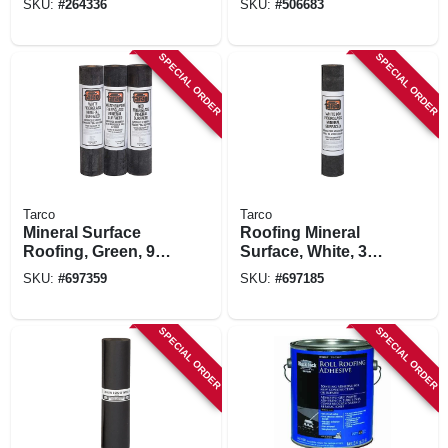
SKU:
#
264336
SKU:
#
506683
Gray, 48-in. X 250-ft.
SPECIAL ORDER
SPECIAL ORDER
Tarco
Tarco
Mineral Surface
Roofing Mineral
Roofing, Green, 90-
Surface, White, 36-
lb., 36-in. X 36-ft.
in. X 36-ft. Roll
SKU:
#
697359
SKU:
#
697185
Roll
SPECIAL ORDER
SPECIAL ORDER