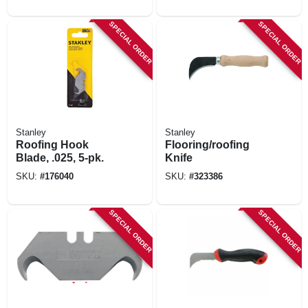
SPECIAL ORDER
SPECIAL ORDER
Stanley
Stanley
Roofing Hook
Flooring/roofing
Blade, .025, 5-pk.
Knife
SKU:
#
176040
SKU:
#
323386
SPECIAL ORDER
SPECIAL ORDER