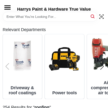
Skip
to
Harrys Paint & Hardware True Value
content
HOME
Relevant Departments
DEPARTMENTS
BRANDS
LOCAL AD
STORE INFORMATION
Ai
Driveway &
compres
roof coatings
Power tools
air t
254
Results
for "
roofing
"