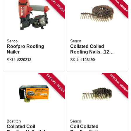
SPECIAL ORDER
SPECIAL ORDER
Senco
Senco
Roofpro Roofing
Collated Coiled
Nailer
Roofing Nails, .120
X 1-1/2 In., 7200-ct.
SKU:
#
220212
SKU:
#
146490
SPECIAL ORDER
SPECIAL ORDER
Bostitch
Senco
Collated Coil
Coil Collated