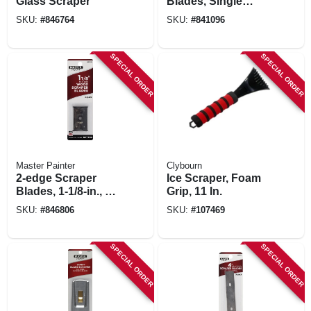
Glass Scraper
Blades, Single
Edge, 10-pk.
SKU:
#
846764
SKU:
#
841096
SPECIAL ORDER
SPECIAL ORDER
Master Painter
Clybourn
2-edge Scraper
Ice Scraper, Foam
Blades, 1-1/8-in., 2-
Grip, 11 In.
pk.
SKU:
#
846806
SKU:
#
107469
SPECIAL ORDER
SPECIAL ORDER