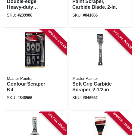
Double-edge
Paint Scraper,
Heavy-duty
Carbide Blade, 2-in.
Scraper, 4 In. Blade,
SKU:
#
239986
SKU:
#
841066
Long Handle
SPECIAL ORDER
SPECIAL ORDER
Master Painter
Master Painter
Contour Scraper
Soft Grip Carbide
Kit
Scraper, 2-1/2-in.
SKU:
#
846566
SKU:
#
846552
SPECIAL ORDER
SPECIAL ORDER