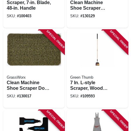
Scraper, 7-in. Blade,
Clean Machine
48-in. Handle
Shoe Scraper
'welcome' Door
SKU:
#
100403
SKU:
#
130129
Mat, Green With
Frame, 24 X 36 In.
SPECIAL ORDER
SPECIAL ORDER
GrassWorx
Green Thumb
Clean Machine
7 In. L-style
Shoe Scraper Door
Scraper, Wood
Mat, Green, 24 X 36
Handle
SKU:
#
130017
SKU:
#
109593
In.
SPECIAL ORDER
SPECIAL ORDER