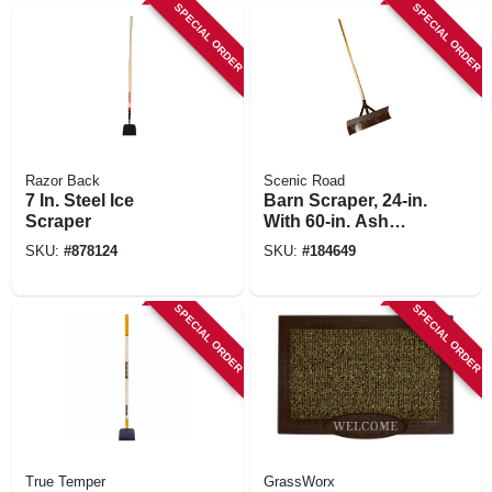
SPECIAL ORDER
SPECIAL ORDER
Razor Back
Scenic Road
7 In. Steel Ice
Barn Scraper, 24-in.
Scraper
With 60-in. Ash
Handle
SKU:
#
878124
SKU:
#
184649
SPECIAL ORDER
SPECIAL ORDER
True Temper
GrassWorx