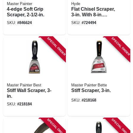
Master Painter
Hyde
4-edge Soft Grip
Flat Chisel Scraper,
Scraper, 2-1/2-in.
3-in. With 8-in.
Handle
SKU:
#
846624
SKU:
#
724494
SPECIAL ORDER
SPECIAL ORDER
Master Painter Best
Master Painter Bette
Stiff Wall Scraper, 3-
Stiff Scraper, 3-in.
in.
SKU:
#
218168
SKU:
#
218184
SPECIAL ORDER
SPECIAL ORDER