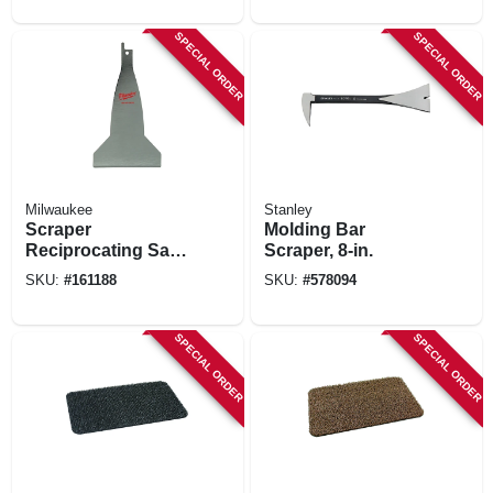
SPECIAL ORDER
SPECIAL ORDER
Milwaukee
Stanley
Scraper
Molding Bar
Reciprocating Saw
Scraper, 8-in.
Blade, 3 In.
SKU:
#
161188
SKU:
#
578094
SPECIAL ORDER
SPECIAL ORDER