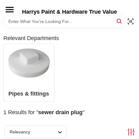
Skip
to
Harrys Paint & Hardware True Value
content
HOME
Relevant Departments
DEPARTMENTS
BRANDS
LOCAL AD
Pipes & fittings
STORE INFORMATION
1
Results
for "
sewer drain plug
"
Relevancy