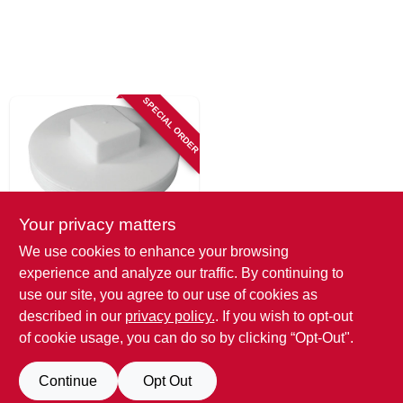
SPECIAL ORDER
Your privacy matters
Tigre
We use cookies to enhance your browsing
Pvc Pipe Plug
experience and analyze our traffic. By continuing to
Sewer & Drain, 6 In.
use our site, you agree to our use of cookies as
SKU:
#
213576
described in our
privacy policy.
. If you wish to opt-out
of cookie usage, you can do so by clicking “Opt-Out".
Continue
Opt Out