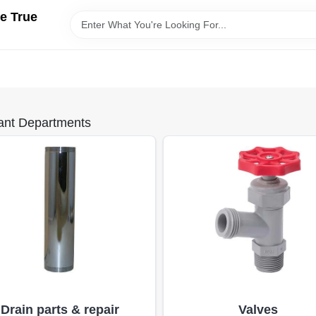
e True
ant Departments
Drain parts & repair
Valves