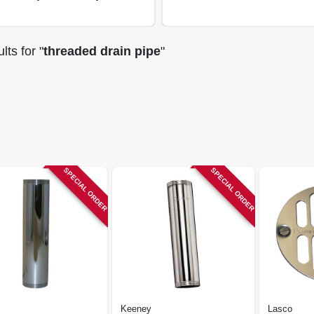
lts
for "
threaded drain pipe
"
SPECIAL ORDER
SPECIAL ORDER
Keeney
Lasco