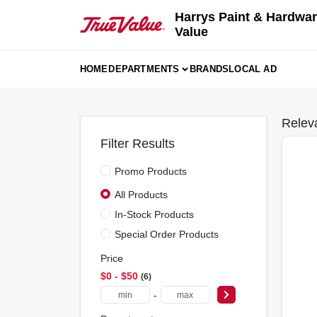
Skip
Harrys Paint & Hardwar
to
Value
content
HOME
DEPARTMENTS
BRANDS
LOCAL AD
Relev
Filter Results
Promo Products
All Products
In-Stock Products
Special Order Products
Price
$0 - $50
6
-