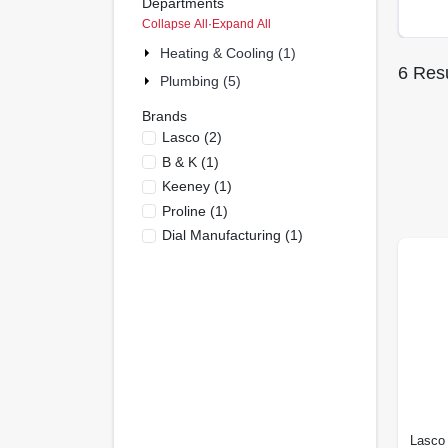
Departments
Collapse All
·
Expand All
Heating & Cooling (1)
6
Resu
Plumbing (5)
Brands
Lasco
(
2
)
B & K
(
1
)
Keeney
(
1
)
Proline
(
1
)
Dial Manufacturing
(
1
)
Lasco