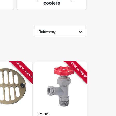
coolers
Relevancy
SPECIAL ORDER
SPECIAL ORDER
ProLine