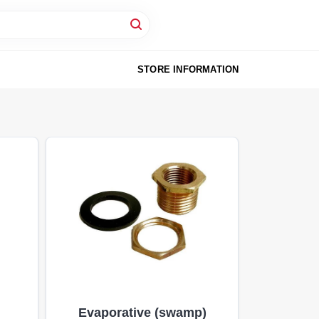
STORE INFORMATION
Evaporative (swamp)