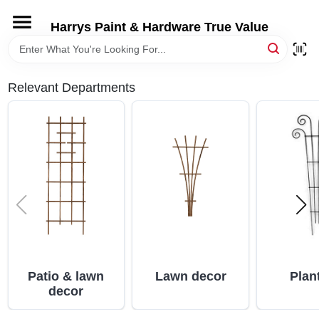
Skip
to
Harrys Paint & Hardware True Value
content
HOME
Relevant Departments
DEPARTMENTS
BRANDS
LOCAL AD
STORE INFORMATION
Patio & lawn
Lawn decor
Plan
decor