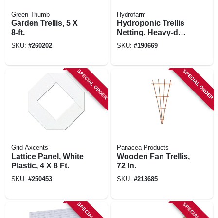
Green Thumb
Hydrofarm
Garden Trellis, 5 X
Hydroponic Trellis
8-ft.
Netting, Heavy-duty
Polyester, 5 X 15-in.
SKU:
#
260202
SKU:
#
190669
SPECIAL ORDER
SPECIAL ORDER
Grid Axcents
Panacea Products
Lattice Panel, White
Wooden Fan Trellis,
Plastic, 4 X 8 Ft.
72 In.
SKU:
#
250453
SKU:
#
213685
SPECIAL ORDER
SPECIAL ORDER