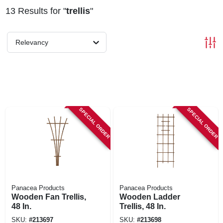
13
Results
for "
trellis
"
Relevancy
SPECIAL ORDER
SPECIAL ORDER
Panacea Products
Panacea Products
Wooden Fan Trellis,
Wooden Ladder
48 In.
Trellis, 48 In.
SKU:
#
213697
SKU:
#
213698