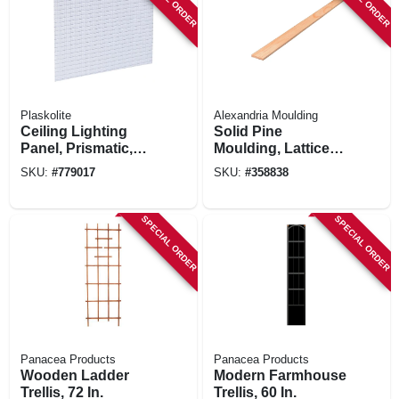
Plaskolite
Alexandria Moulding
Ceiling Lighting
Solid Pine
Panel, Prismatic,
Moulding, Lattice
Lattice Pattern, 2 X
Strip, 5/16 X 1-3/8
SKU:
#
779017
SKU:
#
358838
4-ft.
In. X 8 Ft.
SPECIAL ORDER
SPECIAL ORDER
Panacea Products
Panacea Products
Wooden Ladder
Modern Farmhouse
Trellis, 72 In.
Trellis, 60 In.