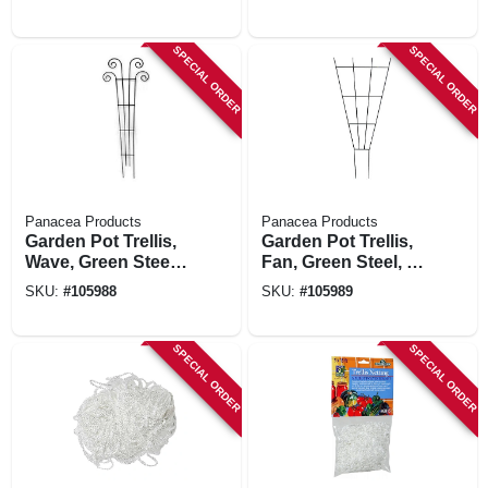
SPECIAL ORDER
SPECIAL ORDER
Panacea Products
Panacea Products
Garden Pot Trellis,
Garden Pot Trellis,
Wave, Green Steel,
Fan, Green Steel, 36
48 X 16-in.
X 15-in.
SKU:
#
105988
SKU:
#
105989
SPECIAL ORDER
SPECIAL ORDER